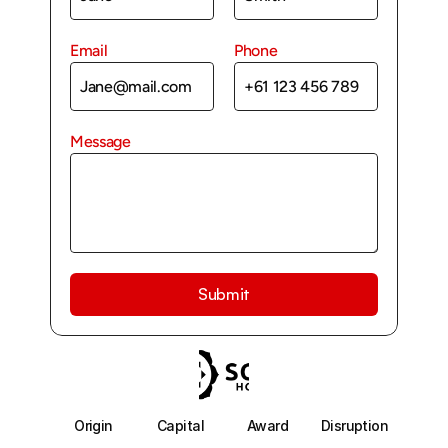
Email
Phone
Message
Submit
Origin
Capital
Award
Disruption