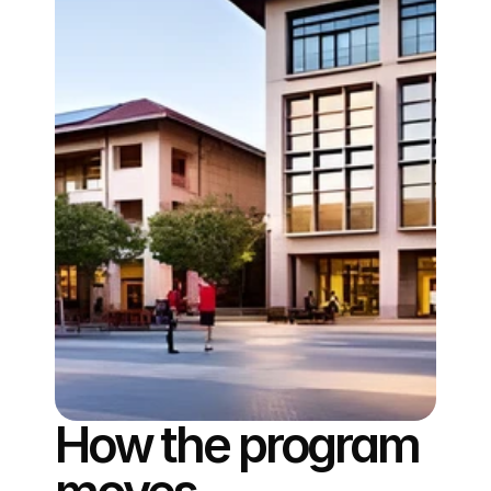
How the program 