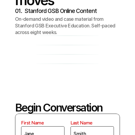
moves
01.  Stanford GSB Online Content
On-demand video and case material from
Stanford GSB Executive Education. Self-paced
across eight weeks.
02. Soul House Reflection Circles
03. Application
04. Community
Begin Conversation
First Name
Last Name