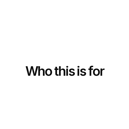
Who this is for
F
o
u