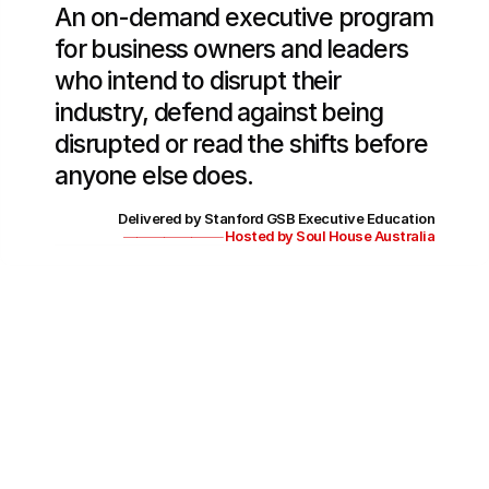
An on-demand executive program 
for business owners and leaders 
who intend to disrupt their 
industry, defend against being 
disrupted or read the shifts before 
anyone else does.
Delivered by Stanford GSB Executive Education
———————-
Hosted by Soul House Australia
Duration
8 weeks
Commitment
12 - 15 hrs
Format
On-demand + Reflection Circle