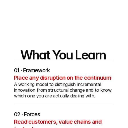
Stanford's frameworks against the decisions 
sitting on their desks right now - the deal, the 
pivot, the hire, the no.
What You Learn
01 · Framework
Place any disruption on the continuum
A working model to distinguish incremental 
innovation from structural change and to know 
which one you are actually dealing with.
02 · Forces
Read customers, value chains and 