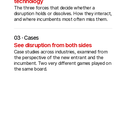
technology
The three forces that decide whether a 
disruption holds or dissolves. How they interact, 
and where incumbents most often miss them.
03 · Cases
See disruption from both sides
Case studies across industries, examined from 
the perspective of the new entrant and the 
incumbent. Two very different games played on 
the same board.